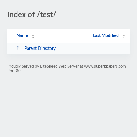
Index of /test/
Name
Last Modified
Parent Directory
Proudly Served by LiteSpeed Web Server at www.superbpapers.com
Port 80