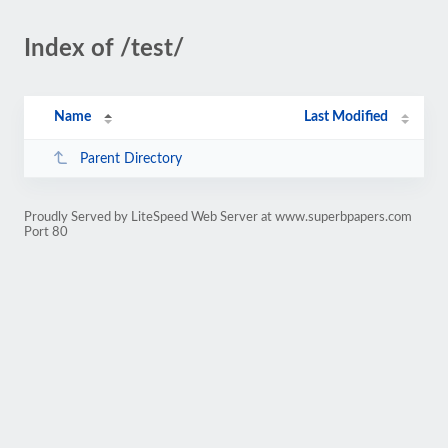
Index of /test/
Name
Last Modified
Parent Directory
Proudly Served by LiteSpeed Web Server at www.superbpapers.com
Port 80